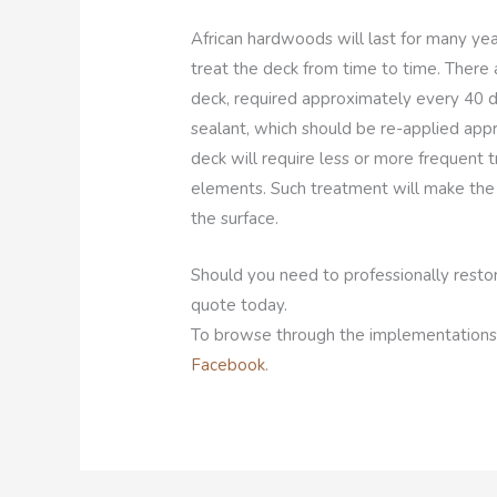
African hardwoods will last for many yea
treat the deck from time to time. There 
deck, required approximately every 40 d
sealant, which should be re-applied app
deck will require less or more frequent
elements. Such treatment will make the 
the surface.
Should you need to professionally restor
quote today.
To browse through the implementations
Facebook
.