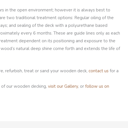
rs in the open environment; however it is always best to
are two traditional treatment options: Regular oiling of the
ays; and sealing of the deck with a polyurethane based
roximately every 6 months. These are guide lines only as each
 treatment dependent on its positioning and exposure to the
wood’s natural deep shine come forth and extends the life of
e, refurbish, treat or sand your wooden deck,
contact us
for a
 of our wooden decking,
visit our Gallery
, or
follow us on