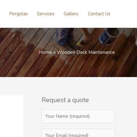
Pergolas
Services
Gallery
Contact Us
Home
Wooden Deck Maintenance
Request a quote