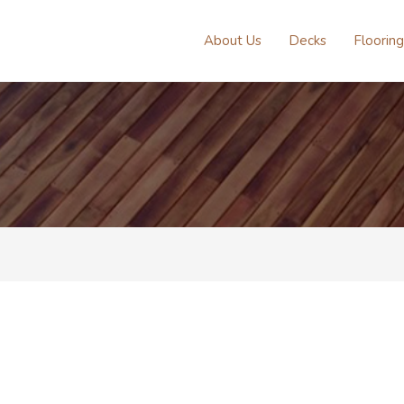
About Us
Decks
Flooring