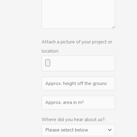
Attach a picture of your project or
location:
Where did you hear about us?: