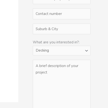
What are you interested in?: